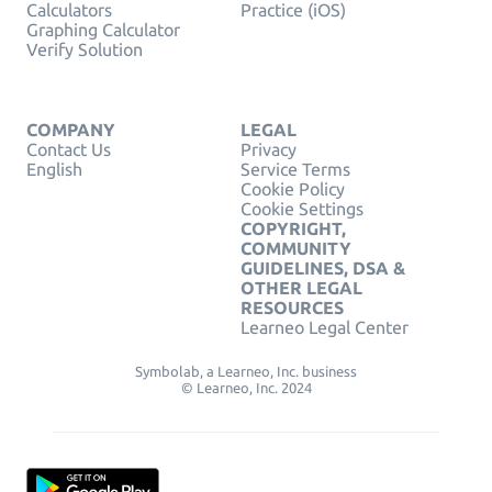
Calculators
Practice (iOS)
Graphing Calculator
Verify Solution
COMPANY
LEGAL
Contact Us
Privacy
English
Service Terms
Cookie Policy
Cookie Settings
COPYRIGHT,
COMMUNITY
GUIDELINES, DSA &
OTHER LEGAL
RESOURCES
Learneo Legal Center
Symbolab, a Learneo, Inc. business
© Learneo, Inc. 2024