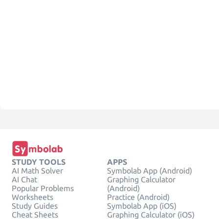
STUDY TOOLS
APPS
AI Math Solver
Symbolab App (Android)
AI Chat
Graphing Calculator
Popular Problems
(Android)
Worksheets
Practice (Android)
Study Guides
Symbolab App (iOS)
Cheat Sheets
Graphing Calculator (iOS)