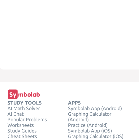
STUDY TOOLS
APPS
AI Math Solver
Symbolab App (Android)
AI Chat
Graphing Calculator
Popular Problems
(Android)
Worksheets
Practice (Android)
Study Guides
Symbolab App (iOS)
Cheat Sheets
Graphing Calculator (iOS)