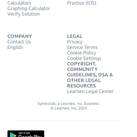
Calculators
Practice (iOS)
Graphing Calculator
Verify Solution
COMPANY
LEGAL
Contact Us
Privacy
English
Service Terms
Cookie Policy
Cookie Settings
COPYRIGHT,
COMMUNITY
GUIDELINES, DSA &
OTHER LEGAL
RESOURCES
Learneo Legal Center
Symbolab, a Learneo, Inc. business
© Learneo, Inc. 2024