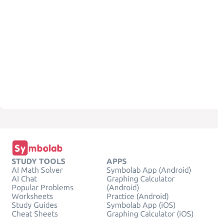
STUDY TOOLS
APPS
AI Math Solver
Symbolab App (Android)
AI Chat
Graphing Calculator
Popular Problems
(Android)
Worksheets
Practice (Android)
Study Guides
Symbolab App (iOS)
Cheat Sheets
Graphing Calculator (iOS)