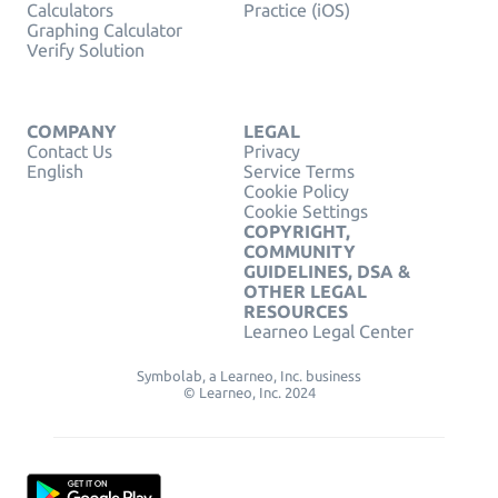
Calculators
Practice (iOS)
Graphing Calculator
Verify Solution
COMPANY
LEGAL
Contact Us
Privacy
English
Service Terms
Cookie Policy
Cookie Settings
COPYRIGHT,
COMMUNITY
GUIDELINES, DSA &
OTHER LEGAL
RESOURCES
Learneo Legal Center
Symbolab, a Learneo, Inc. business
© Learneo, Inc. 2024