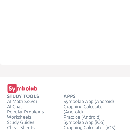
STUDY TOOLS
APPS
AI Math Solver
Symbolab App (Android)
AI Chat
Graphing Calculator
Popular Problems
(Android)
Worksheets
Practice (Android)
Study Guides
Symbolab App (iOS)
Cheat Sheets
Graphing Calculator (iOS)