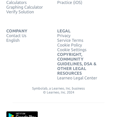
Calculators
Practice (iOS)
Graphing Calculator
Verify Solution
COMPANY
LEGAL
Contact Us
Privacy
English
Service Terms
Cookie Policy
Cookie Settings
COPYRIGHT,
COMMUNITY
GUIDELINES, DSA &
OTHER LEGAL
RESOURCES
Learneo Legal Center
Symbolab, a Learneo, Inc. business
© Learneo, Inc. 2024