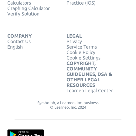
Calculators
Practice (iOS)
Graphing Calculator
Verify Solution
COMPANY
LEGAL
Contact Us
Privacy
English
Service Terms
Cookie Policy
Cookie Settings
COPYRIGHT,
COMMUNITY
GUIDELINES, DSA &
OTHER LEGAL
RESOURCES
Learneo Legal Center
Symbolab, a Learneo, Inc. business
© Learneo, Inc. 2024