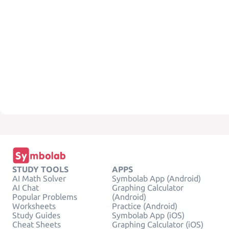
STUDY TOOLS
APPS
AI Math Solver
Symbolab App (Android)
AI Chat
Graphing Calculator
Popular Problems
(Android)
Worksheets
Practice (Android)
Study Guides
Symbolab App (iOS)
Cheat Sheets
Graphing Calculator (iOS)