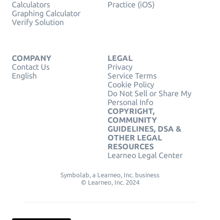
Calculators
Practice (iOS)
Graphing Calculator
Verify Solution
COMPANY
LEGAL
Contact Us
Privacy
English
Service Terms
Cookie Policy
Do Not Sell or Share My
Personal Info
COPYRIGHT,
COMMUNITY
GUIDELINES, DSA &
OTHER LEGAL
RESOURCES
Learneo Legal Center
Symbolab, a Learneo, Inc. business
© Learneo, Inc. 2024