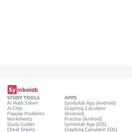
STUDY TOOLS
APPS
AI Math Solver
Symbolab App (Android)
AI Chat
Graphing Calculator
Popular Problems
(Android)
Worksheets
Practice (Android)
Study Guides
Symbolab App (iOS)
Cheat Sheets
Graphing Calculator (iOS)