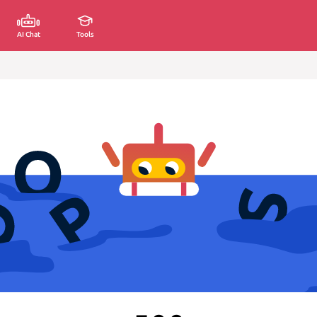
AI Chat
Tools