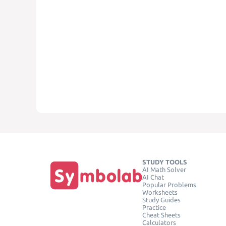
STUDY TOOLS
AI Math Solver
AI Chat
Popular Problems
Worksheets
Study Guides
Practice
Cheat Sheets
Calculators