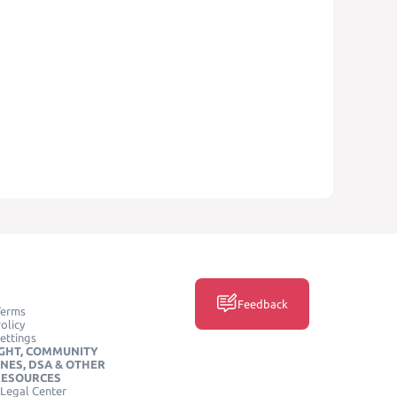
Feedback
Terms
olicy
ettings
GHT, COMMUNITY
INES, DSA & OTHER
RESOURCES
Legal Center