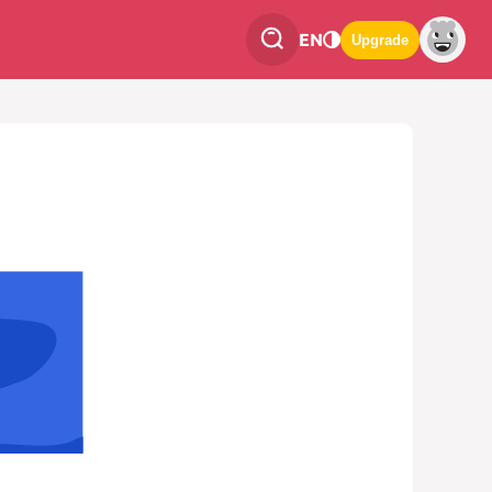
EN
Upgrade