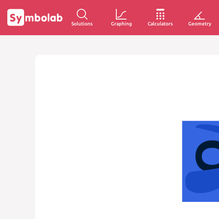
Solutions
Graphing
Calculators
Geometry