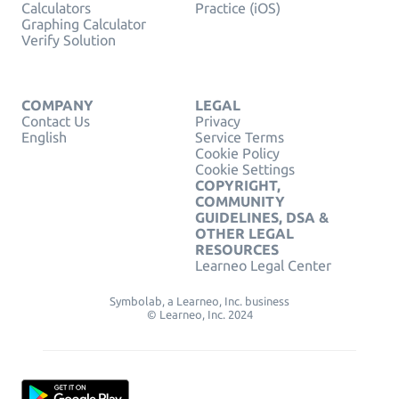
Calculators
Practice (iOS)
Graphing Calculator
Verify Solution
COMPANY
LEGAL
Contact Us
Privacy
English
Service Terms
Cookie Policy
Cookie Settings
COPYRIGHT,
COMMUNITY
GUIDELINES, DSA &
OTHER LEGAL
RESOURCES
Learneo Legal Center
Symbolab, a Learneo, Inc. business
© Learneo, Inc. 2024