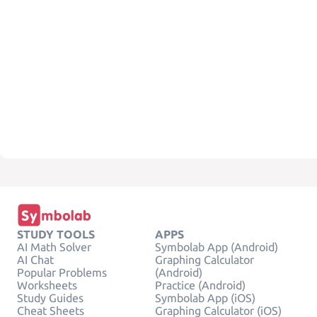
STUDY TOOLS
APPS
AI Math Solver
Symbolab App (Android)
AI Chat
Graphing Calculator
Popular Problems
(Android)
Worksheets
Practice (Android)
Study Guides
Symbolab App (iOS)
Cheat Sheets
Graphing Calculator (iOS)