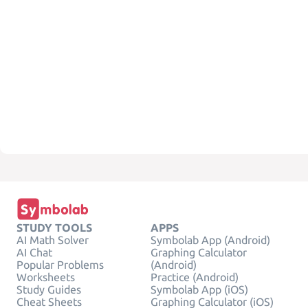
STUDY TOOLS
APPS
AI Math Solver
Symbolab App (Android)
AI Chat
Graphing Calculator
Popular Problems
(Android)
Worksheets
Practice (Android)
Study Guides
Symbolab App (iOS)
Cheat Sheets
Graphing Calculator (iOS)