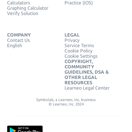
Calculators
Practice (iOS)
Graphing Calculator
Verify Solution
COMPANY
LEGAL
Contact Us
Privacy
English
Service Terms
Cookie Policy
Cookie Settings
COPYRIGHT,
COMMUNITY
GUIDELINES, DSA &
OTHER LEGAL
RESOURCES
Learneo Legal Center
Symbolab, a Learneo, Inc. business
© Learneo, Inc. 2024