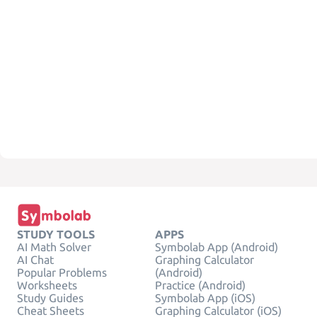
STUDY TOOLS
APPS
AI Math Solver
Symbolab App (Android)
AI Chat
Graphing Calculator
Popular Problems
(Android)
Worksheets
Practice (Android)
Study Guides
Symbolab App (iOS)
Cheat Sheets
Graphing Calculator (iOS)