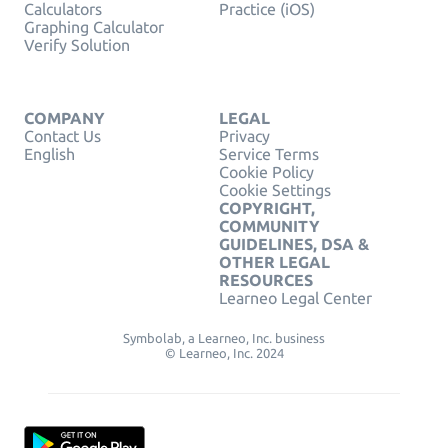
Calculators
Practice (iOS)
Graphing Calculator
Verify Solution
COMPANY
LEGAL
Contact Us
Privacy
English
Service Terms
Cookie Policy
Cookie Settings
COPYRIGHT,
COMMUNITY
GUIDELINES, DSA &
OTHER LEGAL
RESOURCES
Learneo Legal Center
Symbolab, a Learneo, Inc. business
© Learneo, Inc. 2024