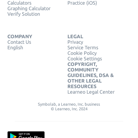
Calculators
Practice (iOS)
Graphing Calculator
Verify Solution
COMPANY
LEGAL
Contact Us
Privacy
English
Service Terms
Cookie Policy
Cookie Settings
COPYRIGHT,
COMMUNITY
GUIDELINES, DSA &
OTHER LEGAL
RESOURCES
Learneo Legal Center
Symbolab, a Learneo, Inc. business
© Learneo, Inc. 2024