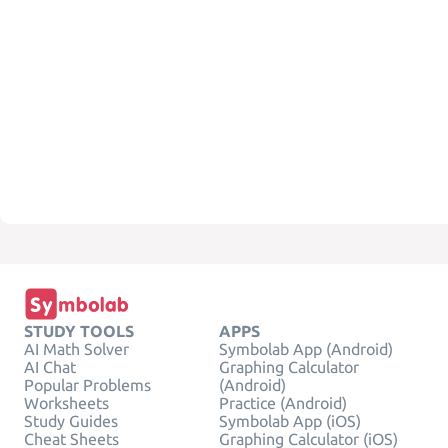
STUDY TOOLS
APPS
AI Math Solver
Symbolab App (Android)
AI Chat
Graphing Calculator
Popular Problems
(Android)
Worksheets
Practice (Android)
Study Guides
Symbolab App (iOS)
Cheat Sheets
Graphing Calculator (iOS)