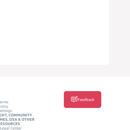
Feedback
Terms
olicy
ettings
GHT, COMMUNITY
INES, DSA & OTHER
RESOURCES
Legal Center