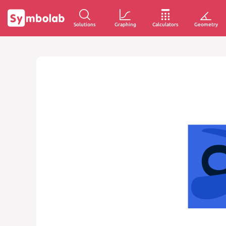
Solutions
Graphing
Calculators
Geometry