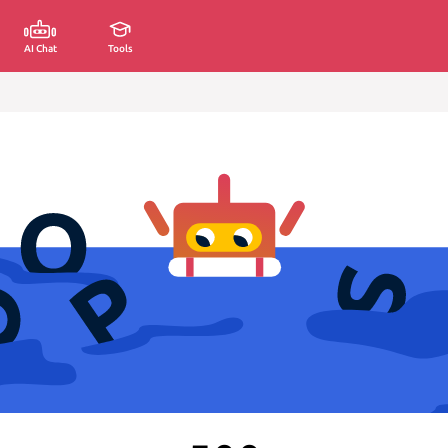
AI Chat
Tools