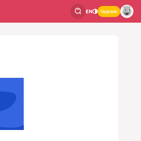
EN
Upgrade