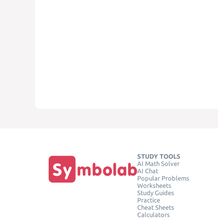
STUDY TOOLS
AI Math Solver
AI Chat
Popular Problems
Worksheets
Study Guides
Practice
Cheat Sheets
Calculators