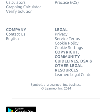
Calculators
Practice (iOS)
Graphing Calculator
Verify Solution
COMPANY
LEGAL
Contact Us
Privacy
English
Service Terms
Cookie Policy
Cookie Settings
COPYRIGHT,
COMMUNITY
GUIDELINES, DSA &
OTHER LEGAL
RESOURCES
Learneo Legal Center
Symbolab, a Learneo, Inc. business
© Learneo, Inc. 2024