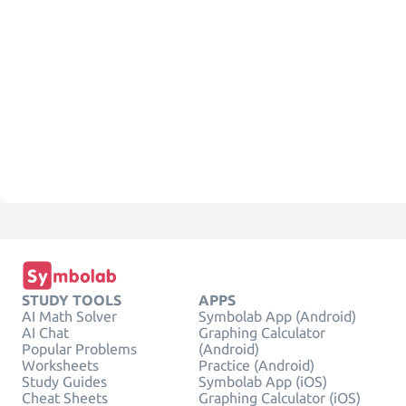
STUDY TOOLS
APPS
AI Math Solver
Symbolab App (Android)
AI Chat
Graphing Calculator
Popular Problems
(Android)
Worksheets
Practice (Android)
Study Guides
Symbolab App (iOS)
Cheat Sheets
Graphing Calculator (iOS)