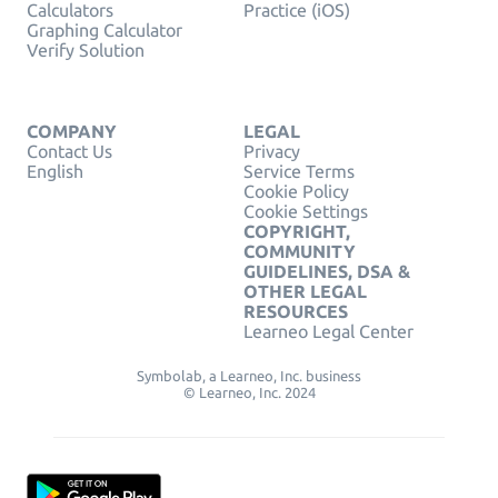
Calculators
Practice (iOS)
Graphing Calculator
Verify Solution
COMPANY
LEGAL
Contact Us
Privacy
English
Service Terms
Cookie Policy
Cookie Settings
COPYRIGHT,
COMMUNITY
GUIDELINES, DSA &
OTHER LEGAL
RESOURCES
Learneo Legal Center
Symbolab, a Learneo, Inc. business
© Learneo, Inc. 2024