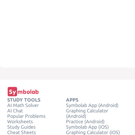
STUDY TOOLS
APPS
AI Math Solver
Symbolab App (Android)
AI Chat
Graphing Calculator
Popular Problems
(Android)
Worksheets
Practice (Android)
Study Guides
Symbolab App (iOS)
Cheat Sheets
Graphing Calculator (iOS)