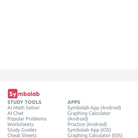
STUDY TOOLS
APPS
AI Math Solver
Symbolab App (Android)
AI Chat
Graphing Calculator
Popular Problems
(Android)
Worksheets
Practice (Android)
Study Guides
Symbolab App (iOS)
Cheat Sheets
Graphing Calculator (iOS)