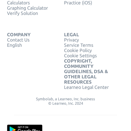
Calculators
Practice (iOS)
Graphing Calculator
Verify Solution
COMPANY
LEGAL
Contact Us
Privacy
English
Service Terms
Cookie Policy
Cookie Settings
COPYRIGHT,
COMMUNITY
GUIDELINES, DSA &
OTHER LEGAL
RESOURCES
Learneo Legal Center
Symbolab, a Learneo, Inc. business
© Learneo, Inc. 2024