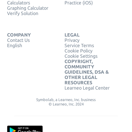
Calculators
Practice (iOS)
Graphing Calculator
Verify Solution
COMPANY
LEGAL
Contact Us
Privacy
English
Service Terms
Cookie Policy
Cookie Settings
COPYRIGHT,
COMMUNITY
GUIDELINES, DSA &
OTHER LEGAL
RESOURCES
Learneo Legal Center
Symbolab, a Learneo, Inc. business
© Learneo, Inc. 2024