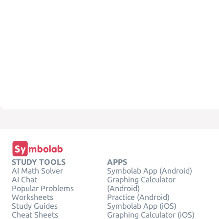
STUDY TOOLS
APPS
AI Math Solver
Symbolab App (Android)
AI Chat
Graphing Calculator
Popular Problems
(Android)
Worksheets
Practice (Android)
Study Guides
Symbolab App (iOS)
Cheat Sheets
Graphing Calculator (iOS)