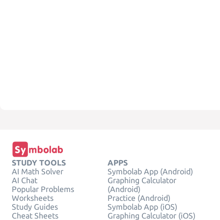
STUDY TOOLS
APPS
AI Math Solver
Symbolab App (Android)
AI Chat
Graphing Calculator
Popular Problems
(Android)
Worksheets
Practice (Android)
Study Guides
Symbolab App (iOS)
Cheat Sheets
Graphing Calculator (iOS)