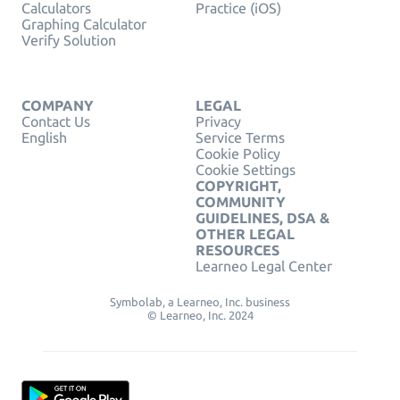
Calculators
Practice (iOS)
Graphing Calculator
Verify Solution
COMPANY
LEGAL
Contact Us
Privacy
English
Service Terms
Cookie Policy
Cookie Settings
COPYRIGHT,
COMMUNITY
GUIDELINES, DSA &
OTHER LEGAL
RESOURCES
Learneo Legal Center
Symbolab, a Learneo, Inc. business
© Learneo, Inc. 2024