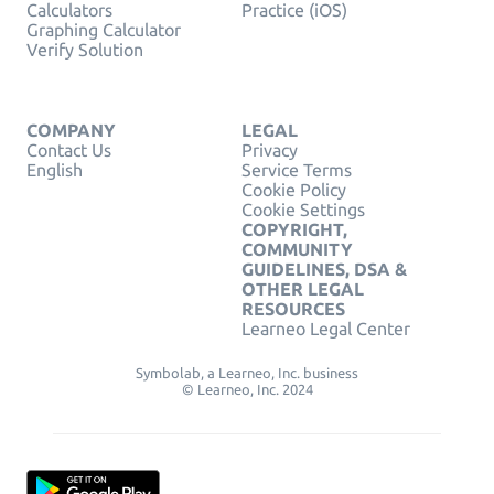
Calculators
Practice (iOS)
Graphing Calculator
Verify Solution
COMPANY
LEGAL
Contact Us
Privacy
English
Service Terms
Cookie Policy
Cookie Settings
COPYRIGHT,
COMMUNITY
GUIDELINES, DSA &
OTHER LEGAL
RESOURCES
Learneo Legal Center
Symbolab, a Learneo, Inc. business
© Learneo, Inc. 2024