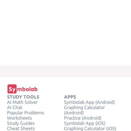
STUDY TOOLS
APPS
AI Math Solver
Symbolab App (Android)
AI Chat
Graphing Calculator
Popular Problems
(Android)
Worksheets
Practice (Android)
Study Guides
Symbolab App (iOS)
Cheat Sheets
Graphing Calculator (iOS)