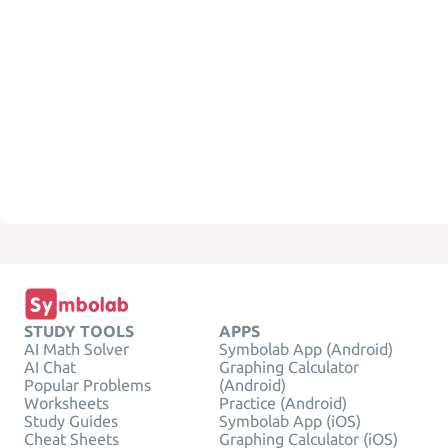
STUDY TOOLS
APPS
AI Math Solver
Symbolab App (Android)
AI Chat
Graphing Calculator
Popular Problems
(Android)
Worksheets
Practice (Android)
Study Guides
Symbolab App (iOS)
Cheat Sheets
Graphing Calculator (iOS)