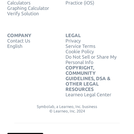
Calculators
Practice (iOS)
Graphing Calculator
Verify Solution
COMPANY
LEGAL
Contact Us
Privacy
English
Service Terms
Cookie Policy
Do Not Sell or Share My
Personal Info
COPYRIGHT,
COMMUNITY
GUIDELINES, DSA &
OTHER LEGAL
RESOURCES
Learneo Legal Center
Symbolab, a Learneo, Inc. business
© Learneo, Inc. 2024