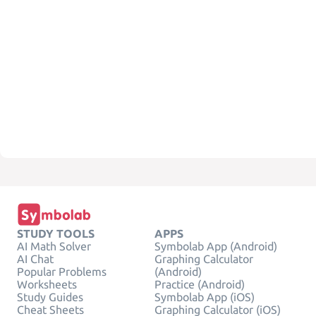
STUDY TOOLS
APPS
AI Math Solver
Symbolab App (Android)
AI Chat
Graphing Calculator
Popular Problems
(Android)
Worksheets
Practice (Android)
Study Guides
Symbolab App (iOS)
Cheat Sheets
Graphing Calculator (iOS)