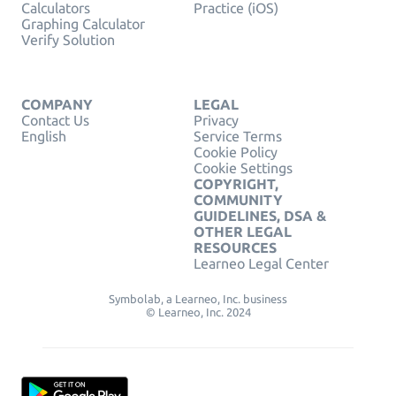
Calculators
Practice (iOS)
Graphing Calculator
Verify Solution
COMPANY
LEGAL
Contact Us
Privacy
English
Service Terms
Cookie Policy
Cookie Settings
COPYRIGHT,
COMMUNITY
GUIDELINES, DSA &
OTHER LEGAL
RESOURCES
Learneo Legal Center
Symbolab, a Learneo, Inc. business
© Learneo, Inc. 2024