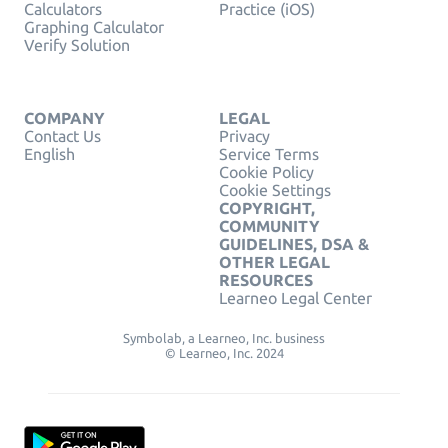
Calculators
Practice (iOS)
Graphing Calculator
Verify Solution
COMPANY
LEGAL
Contact Us
Privacy
English
Service Terms
Cookie Policy
Cookie Settings
COPYRIGHT,
COMMUNITY
GUIDELINES, DSA &
OTHER LEGAL
RESOURCES
Learneo Legal Center
Symbolab, a Learneo, Inc. business
© Learneo, Inc. 2024