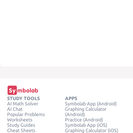
STUDY TOOLS
APPS
AI Math Solver
Symbolab App (Android)
AI Chat
Graphing Calculator
Popular Problems
(Android)
Worksheets
Practice (Android)
Study Guides
Symbolab App (iOS)
Cheat Sheets
Graphing Calculator (iOS)