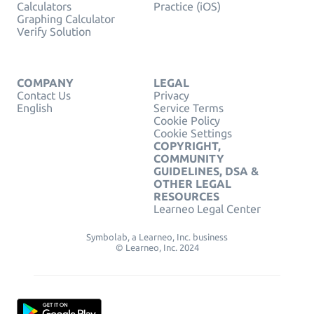
Calculators
Practice (iOS)
Graphing Calculator
Verify Solution
COMPANY
LEGAL
Contact Us
Privacy
English
Service Terms
Cookie Policy
Cookie Settings
COPYRIGHT,
COMMUNITY
GUIDELINES, DSA &
OTHER LEGAL
RESOURCES
Learneo Legal Center
Symbolab, a Learneo, Inc. business
© Learneo, Inc. 2024