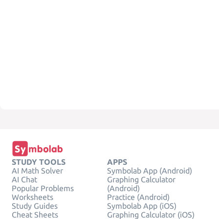
STUDY TOOLS
APPS
AI Math Solver
Symbolab App (Android)
AI Chat
Graphing Calculator
Popular Problems
(Android)
Worksheets
Practice (Android)
Study Guides
Symbolab App (iOS)
Cheat Sheets
Graphing Calculator (iOS)