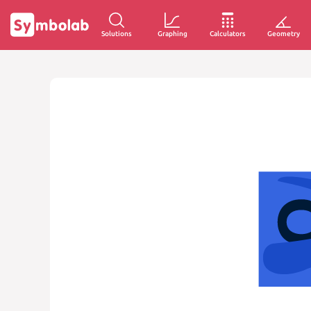
Solutions
Graphing
Calculators
Geometry