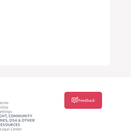
Feedback
Terms
olicy
ettings
GHT, COMMUNITY
INES, DSA & OTHER
RESOURCES
Legal Center