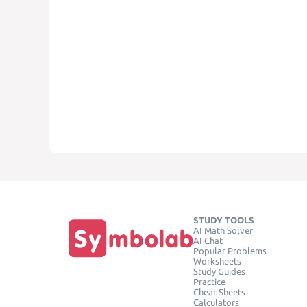
STUDY TOOLS
AI Math Solver
AI Chat
Popular Problems
Worksheets
Study Guides
Practice
Cheat Sheets
Calculators