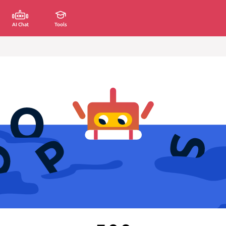
AI Chat
Tools