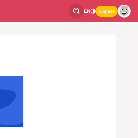
EN
Upgrade