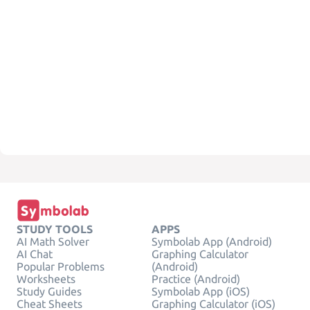
STUDY TOOLS
APPS
AI Math Solver
Symbolab App (Android)
AI Chat
Graphing Calculator
Popular Problems
(Android)
Worksheets
Practice (Android)
Study Guides
Symbolab App (iOS)
Cheat Sheets
Graphing Calculator (iOS)