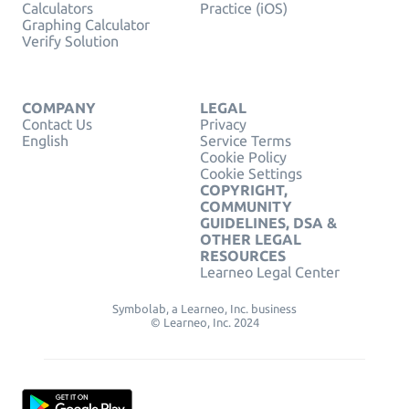
Calculators
Practice (iOS)
Graphing Calculator
Verify Solution
COMPANY
LEGAL
Contact Us
Privacy
English
Service Terms
Cookie Policy
Cookie Settings
COPYRIGHT,
COMMUNITY
GUIDELINES, DSA &
OTHER LEGAL
RESOURCES
Learneo Legal Center
Symbolab, a Learneo, Inc. business
© Learneo, Inc. 2024