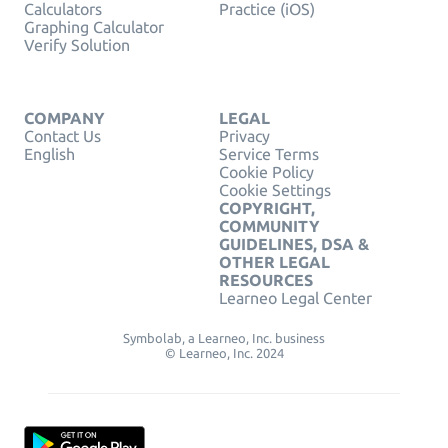
Calculators
Practice (iOS)
Graphing Calculator
Verify Solution
COMPANY
LEGAL
Contact Us
Privacy
English
Service Terms
Cookie Policy
Cookie Settings
COPYRIGHT,
COMMUNITY
GUIDELINES, DSA &
OTHER LEGAL
RESOURCES
Learneo Legal Center
Symbolab, a Learneo, Inc. business
© Learneo, Inc. 2024