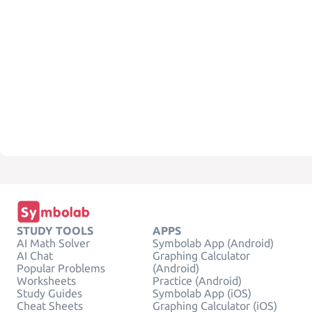
STUDY TOOLS
APPS
AI Math Solver
Symbolab App (Android)
AI Chat
Graphing Calculator
Popular Problems
(Android)
Worksheets
Practice (Android)
Study Guides
Symbolab App (iOS)
Cheat Sheets
Graphing Calculator (iOS)