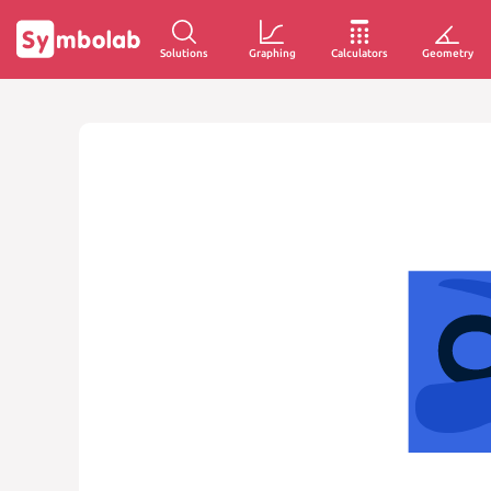
Solutions
Graphing
Calculators
Geometry