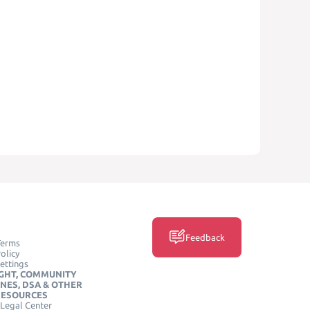
Feedback
Terms
olicy
ettings
GHT, COMMUNITY
INES, DSA & OTHER
RESOURCES
Legal Center