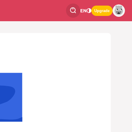
EN
Upgrade