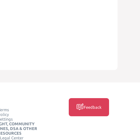
Feedback
Terms
olicy
ettings
GHT, COMMUNITY
INES, DSA & OTHER
RESOURCES
Legal Center