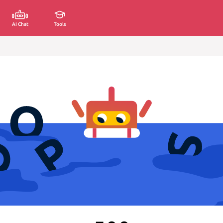
AI Chat
Tools