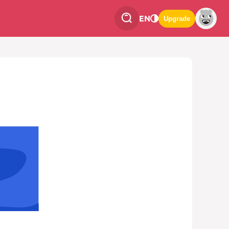
EN
Upgrade