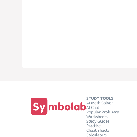
STUDY TOOLS
AI Math Solver
AI Chat
Popular Problems
Worksheets
Study Guides
Practice
Cheat Sheets
Calculators