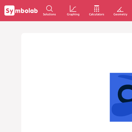
Solutions
Graphing
Calculators
Geometry