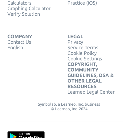
Calculators
Practice (iOS)
Graphing Calculator
Verify Solution
COMPANY
LEGAL
Contact Us
Privacy
English
Service Terms
Cookie Policy
Cookie Settings
COPYRIGHT,
COMMUNITY
GUIDELINES, DSA &
OTHER LEGAL
RESOURCES
Learneo Legal Center
Symbolab, a Learneo, Inc. business
© Learneo, Inc. 2024