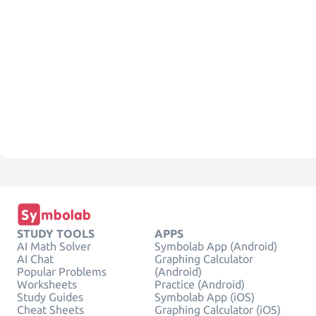
STUDY TOOLS
APPS
AI Math Solver
Symbolab App (Android)
AI Chat
Graphing Calculator
Popular Problems
(Android)
Worksheets
Practice (Android)
Study Guides
Symbolab App (iOS)
Cheat Sheets
Graphing Calculator (iOS)