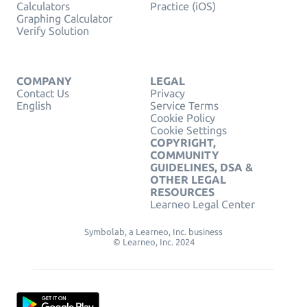
Calculators
Practice (iOS)
Graphing Calculator
Verify Solution
COMPANY
LEGAL
Contact Us
Privacy
English
Service Terms
Cookie Policy
Cookie Settings
COPYRIGHT,
COMMUNITY
GUIDELINES, DSA &
OTHER LEGAL
RESOURCES
Learneo Legal Center
Symbolab, a Learneo, Inc. business
© Learneo, Inc. 2024