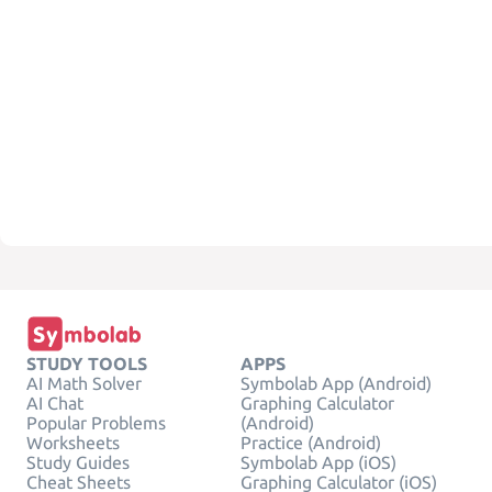
STUDY TOOLS
APPS
AI Math Solver
Symbolab App (Android)
AI Chat
Graphing Calculator
Popular Problems
(Android)
Worksheets
Practice (Android)
Study Guides
Symbolab App (iOS)
Cheat Sheets
Graphing Calculator (iOS)