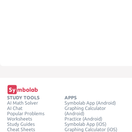
STUDY TOOLS
APPS
AI Math Solver
Symbolab App (Android)
AI Chat
Graphing Calculator
Popular Problems
(Android)
Worksheets
Practice (Android)
Study Guides
Symbolab App (iOS)
Cheat Sheets
Graphing Calculator (iOS)