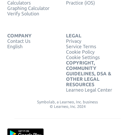
Calculators
Practice (iOS)
Graphing Calculator
Verify Solution
COMPANY
LEGAL
Contact Us
Privacy
English
Service Terms
Cookie Policy
Cookie Settings
COPYRIGHT,
COMMUNITY
GUIDELINES, DSA &
OTHER LEGAL
RESOURCES
Learneo Legal Center
Symbolab, a Learneo, Inc. business
© Learneo, Inc. 2024