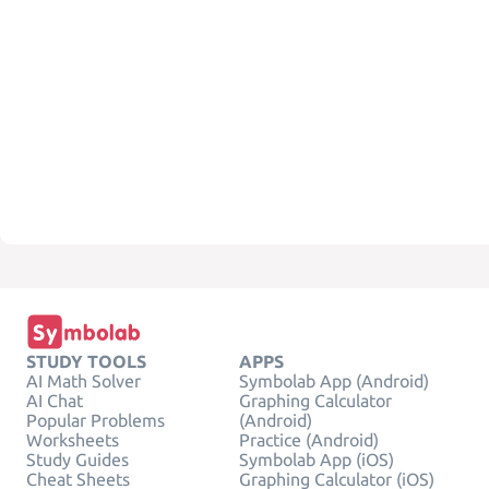
STUDY TOOLS
APPS
AI Math Solver
Symbolab App (Android)
AI Chat
Graphing Calculator
Popular Problems
(Android)
Worksheets
Practice (Android)
Study Guides
Symbolab App (iOS)
Cheat Sheets
Graphing Calculator (iOS)