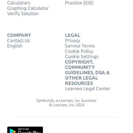
Calculators
Practice (iOS)
Graphing Calculator
Verify Solution
COMPANY
LEGAL
Contact Us
Privacy
English
Service Terms
Cookie Policy
Cookie Settings
COPYRIGHT,
COMMUNITY
GUIDELINES, DSA &
OTHER LEGAL
RESOURCES
Learneo Legal Center
Symbolab, a Learneo, Inc. business
© Learneo, Inc. 2024