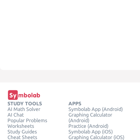
STUDY TOOLS
APPS
AI Math Solver
Symbolab App (Android)
AI Chat
Graphing Calculator
Popular Problems
(Android)
Worksheets
Practice (Android)
Study Guides
Symbolab App (iOS)
Cheat Sheets
Graphing Calculator (iOS)