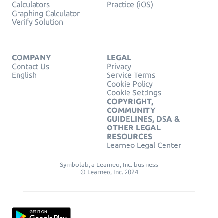
Calculators
Practice (iOS)
Graphing Calculator
Verify Solution
COMPANY
LEGAL
Contact Us
Privacy
English
Service Terms
Cookie Policy
Cookie Settings
COPYRIGHT,
COMMUNITY
GUIDELINES, DSA &
OTHER LEGAL
RESOURCES
Learneo Legal Center
Symbolab, a Learneo, Inc. business
© Learneo, Inc. 2024