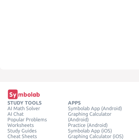
STUDY TOOLS
APPS
AI Math Solver
Symbolab App (Android)
AI Chat
Graphing Calculator
Popular Problems
(Android)
Worksheets
Practice (Android)
Study Guides
Symbolab App (iOS)
Cheat Sheets
Graphing Calculator (iOS)