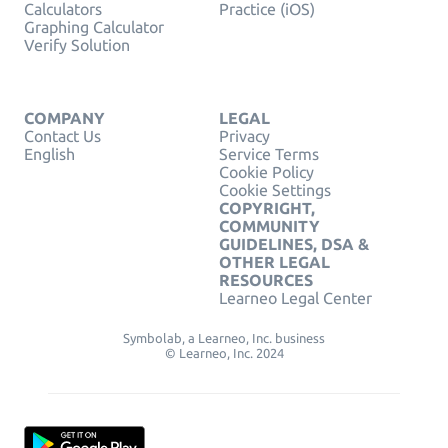
Calculators
Practice (iOS)
Graphing Calculator
Verify Solution
COMPANY
LEGAL
Contact Us
Privacy
English
Service Terms
Cookie Policy
Cookie Settings
COPYRIGHT,
COMMUNITY
GUIDELINES, DSA &
OTHER LEGAL
RESOURCES
Learneo Legal Center
Symbolab, a Learneo, Inc. business
© Learneo, Inc. 2024