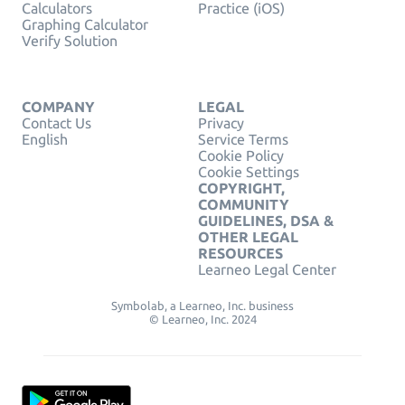
Calculators
Practice (iOS)
Graphing Calculator
Verify Solution
COMPANY
LEGAL
Contact Us
Privacy
English
Service Terms
Cookie Policy
Cookie Settings
COPYRIGHT,
COMMUNITY
GUIDELINES, DSA &
OTHER LEGAL
RESOURCES
Learneo Legal Center
Symbolab, a Learneo, Inc. business
© Learneo, Inc. 2024