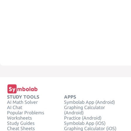
STUDY TOOLS
APPS
AI Math Solver
Symbolab App (Android)
AI Chat
Graphing Calculator
Popular Problems
(Android)
Worksheets
Practice (Android)
Study Guides
Symbolab App (iOS)
Cheat Sheets
Graphing Calculator (iOS)