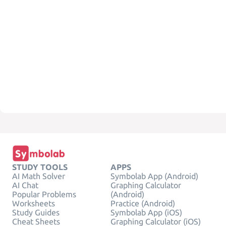
STUDY TOOLS
APPS
AI Math Solver
Symbolab App (Android)
AI Chat
Graphing Calculator
Popular Problems
(Android)
Worksheets
Practice (Android)
Study Guides
Symbolab App (iOS)
Cheat Sheets
Graphing Calculator (iOS)