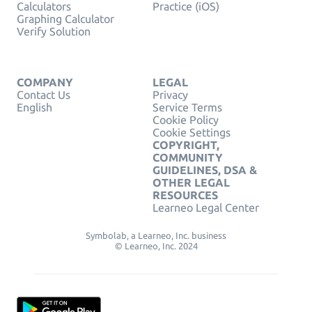
Calculators
Practice (iOS)
Graphing Calculator
Verify Solution
COMPANY
LEGAL
Contact Us
Privacy
English
Service Terms
Cookie Policy
Cookie Settings
COPYRIGHT,
COMMUNITY
GUIDELINES, DSA &
OTHER LEGAL
RESOURCES
Learneo Legal Center
Symbolab, a Learneo, Inc. business
© Learneo, Inc. 2024