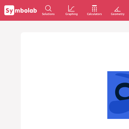
Solutions
Graphing
Calculators
Geometry