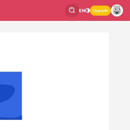
EN
Upgrade