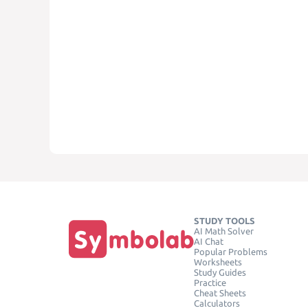
STUDY TOOLS
AI Math Solver
AI Chat
Popular Problems
Worksheets
Study Guides
Practice
Cheat Sheets
Calculators