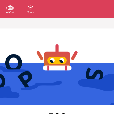
AI Chat
Tools