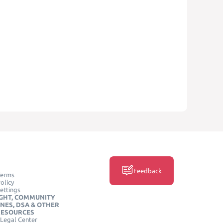
Feedback
Terms
olicy
ettings
GHT, COMMUNITY
INES, DSA & OTHER
RESOURCES
Legal Center