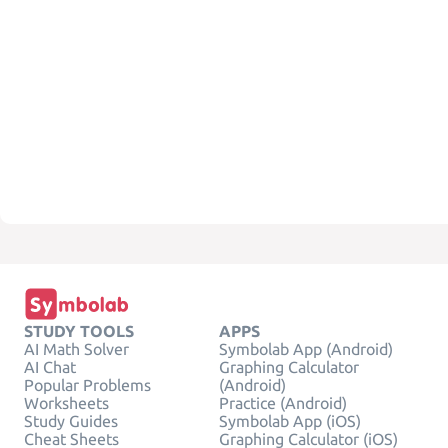
STUDY TOOLS
APPS
AI Math Solver
Symbolab App (Android)
AI Chat
Graphing Calculator
Popular Problems
(Android)
Worksheets
Practice (Android)
Study Guides
Symbolab App (iOS)
Cheat Sheets
Graphing Calculator (iOS)