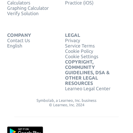
Calculators
Practice (iOS)
Graphing Calculator
Verify Solution
COMPANY
LEGAL
Contact Us
Privacy
English
Service Terms
Cookie Policy
Cookie Settings
COPYRIGHT,
COMMUNITY
GUIDELINES, DSA &
OTHER LEGAL
RESOURCES
Learneo Legal Center
Symbolab, a Learneo, Inc. business
© Learneo, Inc. 2024