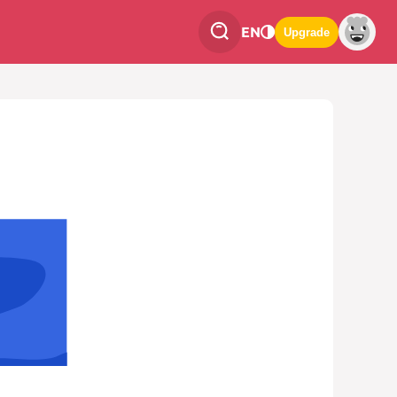
EN
Upgrade