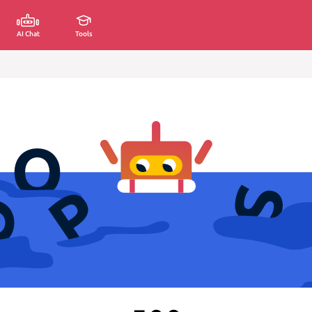
AI Chat
Tools