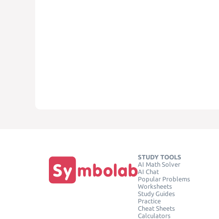
STUDY TOOLS
AI Math Solver
AI Chat
Popular Problems
Worksheets
Study Guides
Practice
Cheat Sheets
Calculators