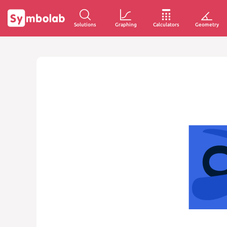
Solutions
Graphing
Calculators
Geometry