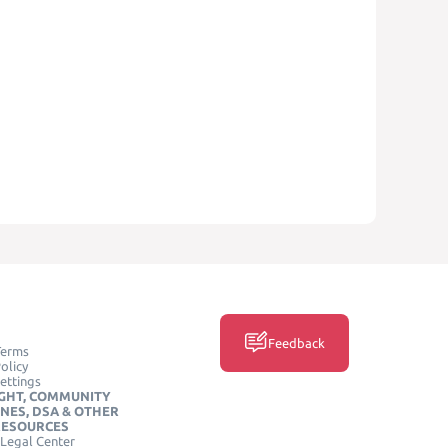
Feedback
Terms
olicy
ettings
GHT, COMMUNITY
INES, DSA & OTHER
RESOURCES
Legal Center