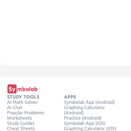
STUDY TOOLS
APPS
AI Math Solver
Symbolab App (Android)
AI Chat
Graphing Calculator
Popular Problems
(Android)
Worksheets
Practice (Android)
Study Guides
Symbolab App (iOS)
Cheat Sheets
Graphing Calculator (iOS)