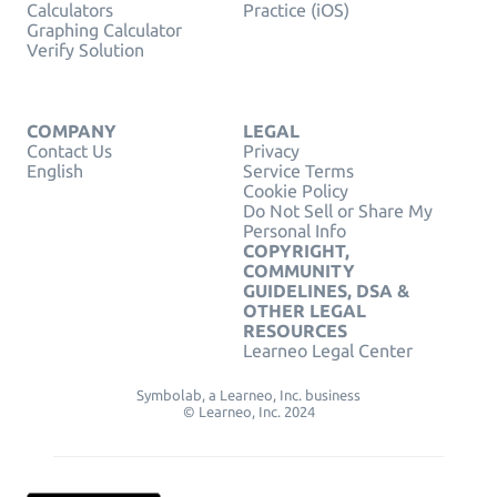
Calculators
Practice (iOS)
Graphing Calculator
Verify Solution
COMPANY
LEGAL
Contact Us
Privacy
English
Service Terms
Cookie Policy
Do Not Sell or Share My
Personal Info
COPYRIGHT,
COMMUNITY
GUIDELINES, DSA &
OTHER LEGAL
RESOURCES
Learneo Legal Center
Symbolab, a Learneo, Inc. business
© Learneo, Inc. 2024