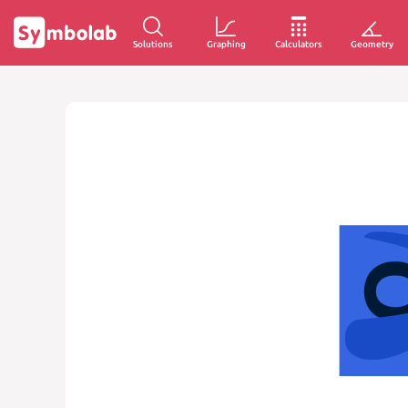
Solutions
Graphing
Calculators
Geometry