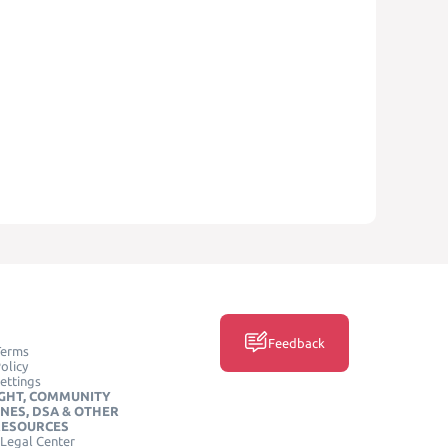
Feedback
Terms
olicy
ettings
GHT, COMMUNITY
INES, DSA & OTHER
RESOURCES
Legal Center