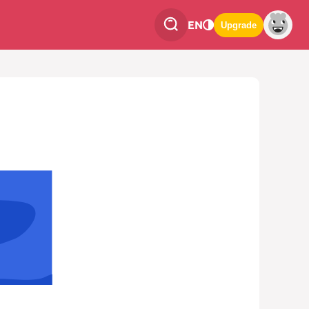
EN
Upgrade