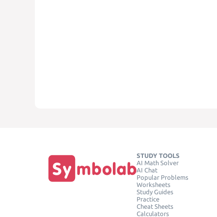
STUDY TOOLS
AI Math Solver
AI Chat
Popular Problems
Worksheets
Study Guides
Practice
Cheat Sheets
Calculators