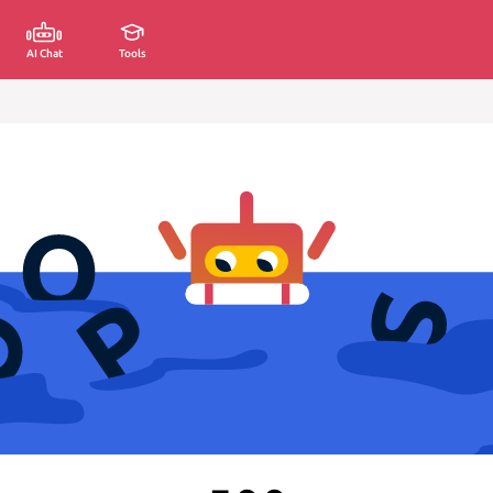
AI Chat
Tools