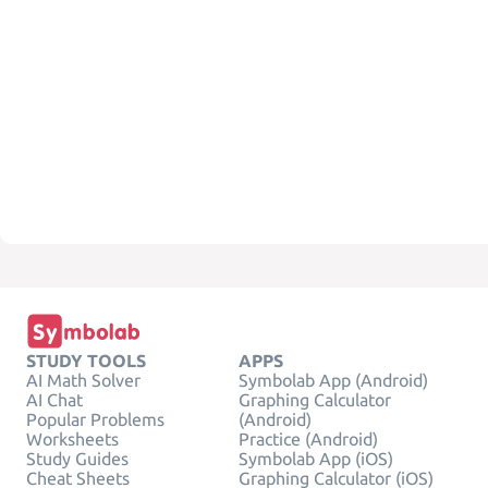
STUDY TOOLS
APPS
AI Math Solver
Symbolab App (Android)
AI Chat
Graphing Calculator
Popular Problems
(Android)
Worksheets
Practice (Android)
Study Guides
Symbolab App (iOS)
Cheat Sheets
Graphing Calculator (iOS)