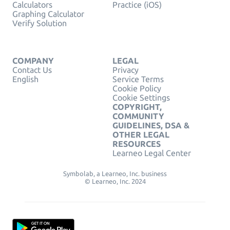
Calculators
Practice (iOS)
Graphing Calculator
Verify Solution
COMPANY
LEGAL
Contact Us
Privacy
English
Service Terms
Cookie Policy
Cookie Settings
COPYRIGHT,
COMMUNITY
GUIDELINES, DSA &
OTHER LEGAL
RESOURCES
Learneo Legal Center
Symbolab, a Learneo, Inc. business
© Learneo, Inc. 2024