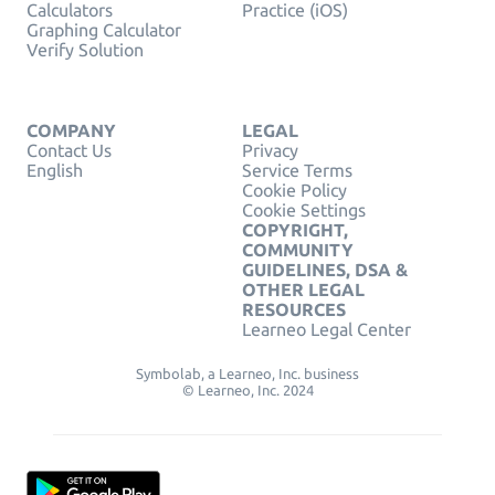
Calculators
Practice (iOS)
Graphing Calculator
Verify Solution
COMPANY
LEGAL
Contact Us
Privacy
English
Service Terms
Cookie Policy
Cookie Settings
COPYRIGHT,
COMMUNITY
GUIDELINES, DSA &
OTHER LEGAL
RESOURCES
Learneo Legal Center
Symbolab, a Learneo, Inc. business
© Learneo, Inc. 2024