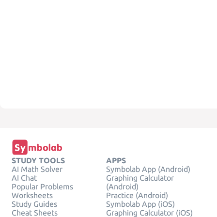
STUDY TOOLS
APPS
AI Math Solver
Symbolab App (Android)
AI Chat
Graphing Calculator
Popular Problems
(Android)
Worksheets
Practice (Android)
Study Guides
Symbolab App (iOS)
Cheat Sheets
Graphing Calculator (iOS)