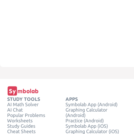
STUDY TOOLS
APPS
AI Math Solver
Symbolab App (Android)
AI Chat
Graphing Calculator
Popular Problems
(Android)
Worksheets
Practice (Android)
Study Guides
Symbolab App (iOS)
Cheat Sheets
Graphing Calculator (iOS)