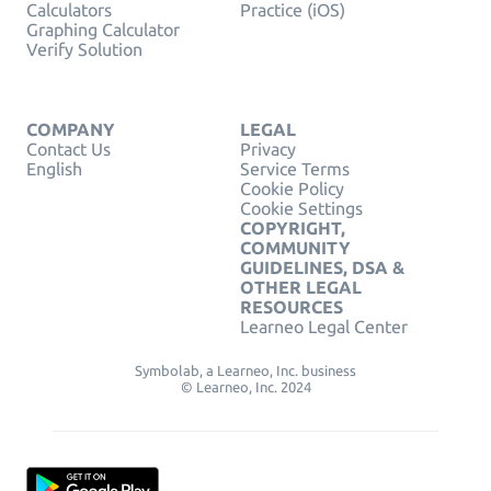
Calculators
Practice (iOS)
Graphing Calculator
Verify Solution
COMPANY
LEGAL
Contact Us
Privacy
English
Service Terms
Cookie Policy
Cookie Settings
COPYRIGHT,
COMMUNITY
GUIDELINES, DSA &
OTHER LEGAL
RESOURCES
Learneo Legal Center
Symbolab, a Learneo, Inc. business
© Learneo, Inc. 2024