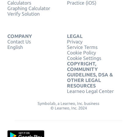
Calculators
Practice (iOS)
Graphing Calculator
Verify Solution
COMPANY
LEGAL
Contact Us
Privacy
English
Service Terms
Cookie Policy
Cookie Settings
COPYRIGHT,
COMMUNITY
GUIDELINES, DSA &
OTHER LEGAL
RESOURCES
Learneo Legal Center
Symbolab, a Learneo, Inc. business
© Learneo, Inc. 2024