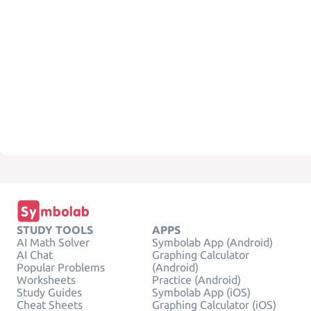
STUDY TOOLS
APPS
AI Math Solver
Symbolab App (Android)
AI Chat
Graphing Calculator
Popular Problems
(Android)
Worksheets
Practice (Android)
Study Guides
Symbolab App (iOS)
Cheat Sheets
Graphing Calculator (iOS)