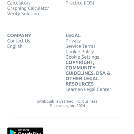
Calculators
Practice (iOS)
Graphing Calculator
Verify Solution
COMPANY
LEGAL
Contact Us
Privacy
English
Service Terms
Cookie Policy
Cookie Settings
COPYRIGHT,
COMMUNITY
GUIDELINES, DSA &
OTHER LEGAL
RESOURCES
Learneo Legal Center
Symbolab, a Learneo, Inc. business
© Learneo, Inc. 2024