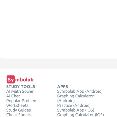
STUDY TOOLS
APPS
AI Math Solver
Symbolab App (Android)
AI Chat
Graphing Calculator
Popular Problems
(Android)
Worksheets
Practice (Android)
Study Guides
Symbolab App (iOS)
Cheat Sheets
Graphing Calculator (iOS)