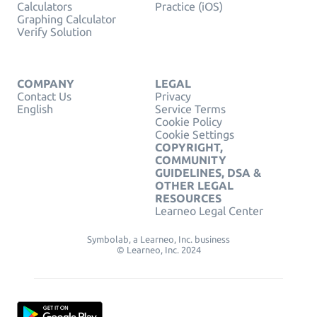
Calculators
Practice (iOS)
Graphing Calculator
Verify Solution
COMPANY
LEGAL
Contact Us
Privacy
English
Service Terms
Cookie Policy
Cookie Settings
COPYRIGHT,
COMMUNITY
GUIDELINES, DSA &
OTHER LEGAL
RESOURCES
Learneo Legal Center
Symbolab, a Learneo, Inc. business
© Learneo, Inc. 2024