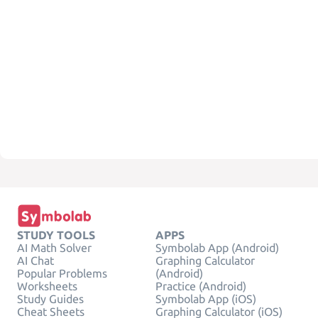
STUDY TOOLS
APPS
AI Math Solver
Symbolab App (Android)
AI Chat
Graphing Calculator
Popular Problems
(Android)
Worksheets
Practice (Android)
Study Guides
Symbolab App (iOS)
Cheat Sheets
Graphing Calculator (iOS)