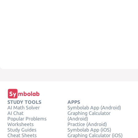
STUDY TOOLS
APPS
AI Math Solver
Symbolab App (Android)
AI Chat
Graphing Calculator
Popular Problems
(Android)
Worksheets
Practice (Android)
Study Guides
Symbolab App (iOS)
Cheat Sheets
Graphing Calculator (iOS)