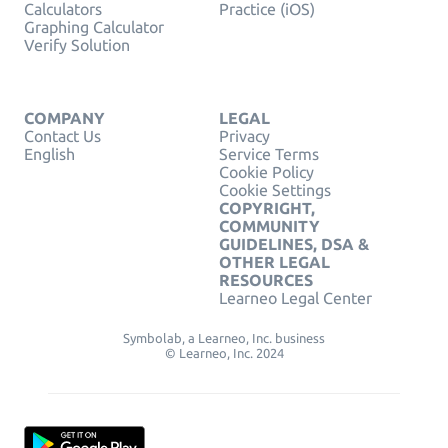
Calculators
Practice (iOS)
Graphing Calculator
Verify Solution
COMPANY
LEGAL
Contact Us
Privacy
English
Service Terms
Cookie Policy
Cookie Settings
COPYRIGHT,
COMMUNITY
GUIDELINES, DSA &
OTHER LEGAL
RESOURCES
Learneo Legal Center
Symbolab, a Learneo, Inc. business
© Learneo, Inc. 2024