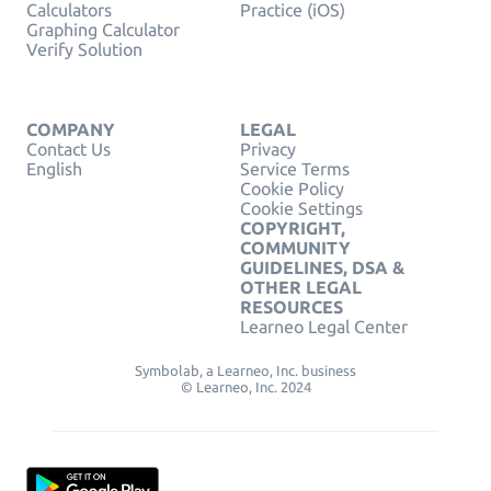
Calculators
Practice (iOS)
Graphing Calculator
Verify Solution
COMPANY
LEGAL
Contact Us
Privacy
English
Service Terms
Cookie Policy
Cookie Settings
COPYRIGHT,
COMMUNITY
GUIDELINES, DSA &
OTHER LEGAL
RESOURCES
Learneo Legal Center
Symbolab, a Learneo, Inc. business
© Learneo, Inc. 2024