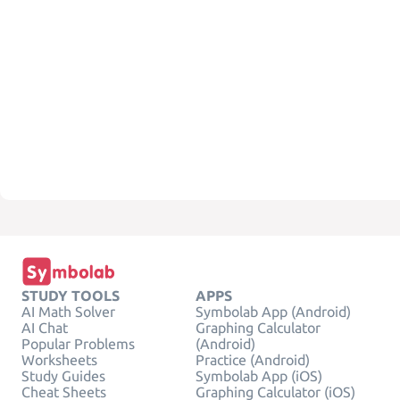
STUDY TOOLS
APPS
AI Math Solver
Symbolab App (Android)
AI Chat
Graphing Calculator
Popular Problems
(Android)
Worksheets
Practice (Android)
Study Guides
Symbolab App (iOS)
Cheat Sheets
Graphing Calculator (iOS)