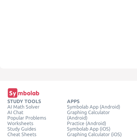
STUDY TOOLS
APPS
AI Math Solver
Symbolab App (Android)
AI Chat
Graphing Calculator
Popular Problems
(Android)
Worksheets
Practice (Android)
Study Guides
Symbolab App (iOS)
Cheat Sheets
Graphing Calculator (iOS)