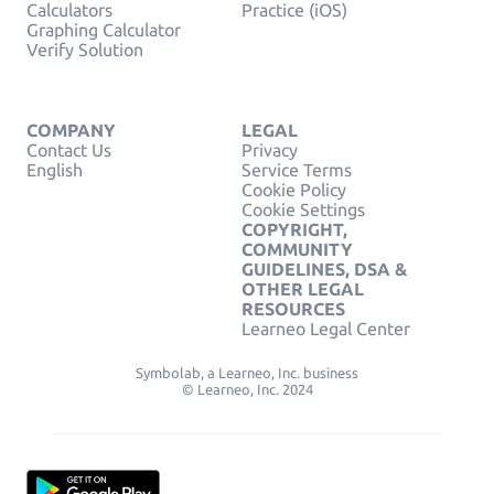
Calculators
Practice (iOS)
Graphing Calculator
Verify Solution
COMPANY
LEGAL
Contact Us
Privacy
English
Service Terms
Cookie Policy
Cookie Settings
COPYRIGHT,
COMMUNITY
GUIDELINES, DSA &
OTHER LEGAL
RESOURCES
Learneo Legal Center
Symbolab, a Learneo, Inc. business
© Learneo, Inc. 2024