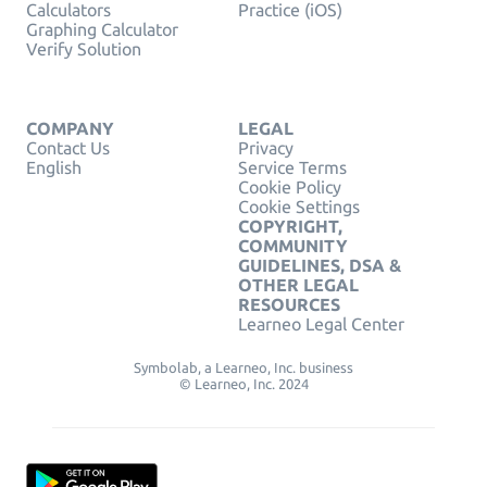
Calculators
Practice (iOS)
Graphing Calculator
Verify Solution
COMPANY
LEGAL
Contact Us
Privacy
English
Service Terms
Cookie Policy
Cookie Settings
COPYRIGHT,
COMMUNITY
GUIDELINES, DSA &
OTHER LEGAL
RESOURCES
Learneo Legal Center
Symbolab, a Learneo, Inc. business
© Learneo, Inc. 2024