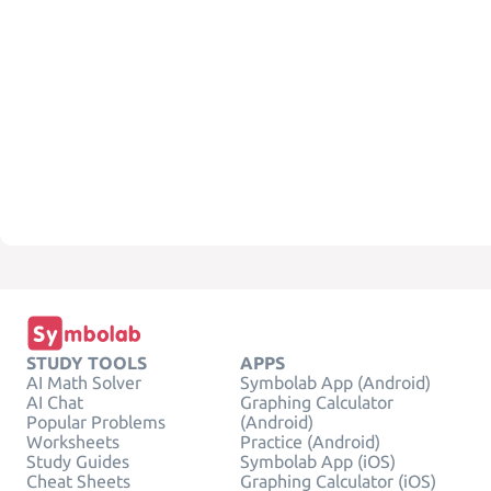
STUDY TOOLS
APPS
AI Math Solver
Symbolab App (Android)
AI Chat
Graphing Calculator
Popular Problems
(Android)
Worksheets
Practice (Android)
Study Guides
Symbolab App (iOS)
Cheat Sheets
Graphing Calculator (iOS)